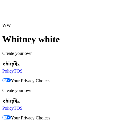
WW
Whitney white
Create your own
Policy
TOS
Your Privacy Choices
Create your own
Policy
TOS
Your Privacy Choices