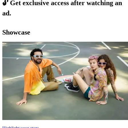
🔓
Get exclusive access after watching an
ad.
Showcase