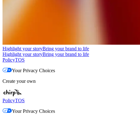
Highlight your story
Bring your brand to life
Highlight your story
Bring your brand to life
Policy
TOS
Your Privacy Choices
Create your own
Policy
TOS
Your Privacy Choices