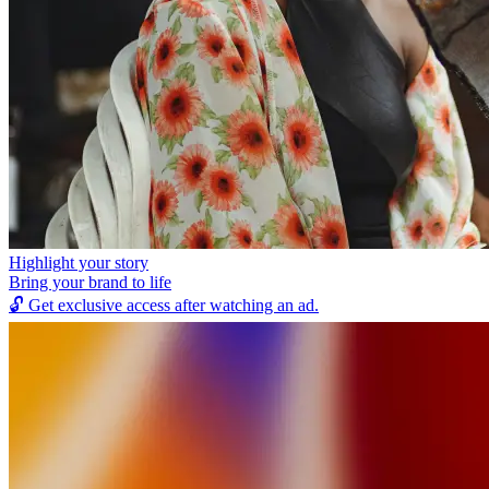
Highlight your story
Bring your brand to life
🔓
Get exclusive access after watching an ad.