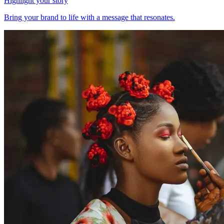
Highlight your story
Bring your brand to life with a message that resonates.