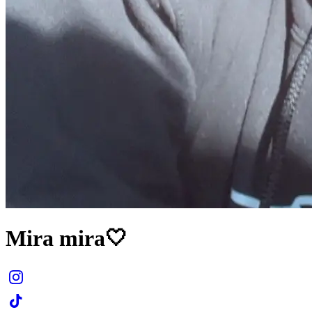
Mira mira🤍