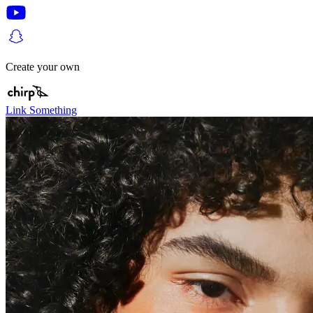
Create your own
Link Something