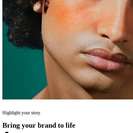
Highlight your story
Bring your brand to life