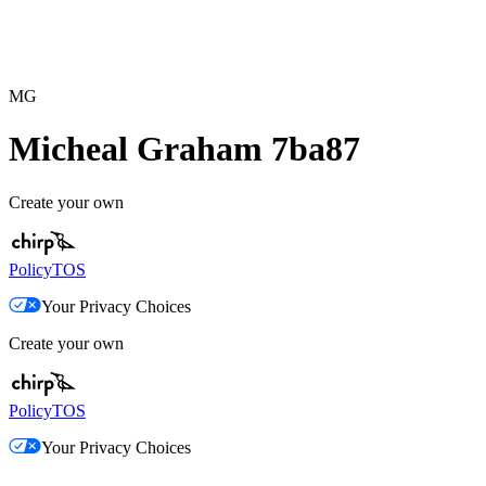
MG
Micheal Graham 7ba87
Create your own
Policy
TOS
Your Privacy Choices
Create your own
Policy
TOS
Your Privacy Choices