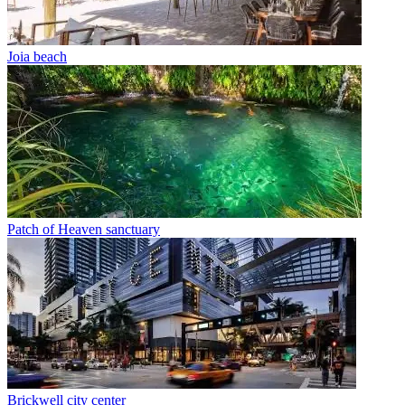
Joia beach
Patch of Heaven sanctuary
Brickwell city center