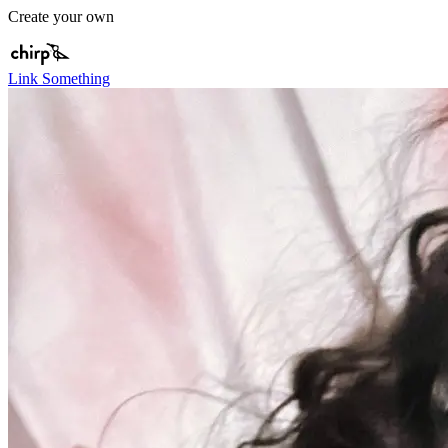
Create your own
Link Something