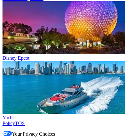
Disney Epcot
Yacht
Policy
TOS
Your Privacy Choices