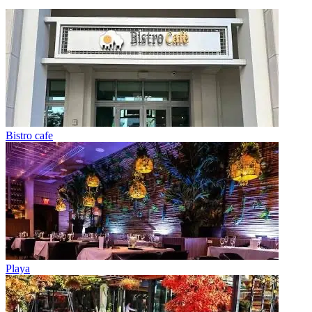
Bistro cafe
Playa