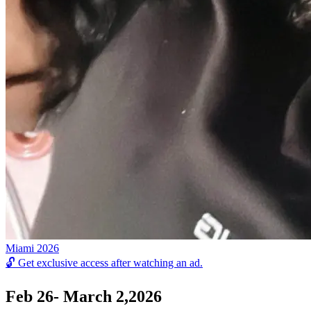
Miami 2026
🔓
Get exclusive access after watching an ad.
Feb 26- March 2,2026