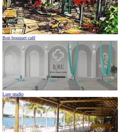
Bon bouquet café
Lure studio