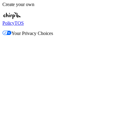
Create your own
Policy
TOS
Your Privacy Choices