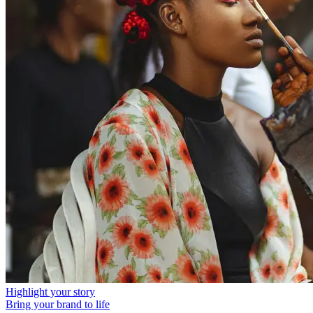
Highlight your story
Bring your brand to life