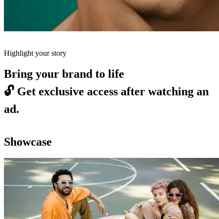
Highlight your story
Bring your brand to life
🔓
Get exclusive access after watching an
ad.
Showcase