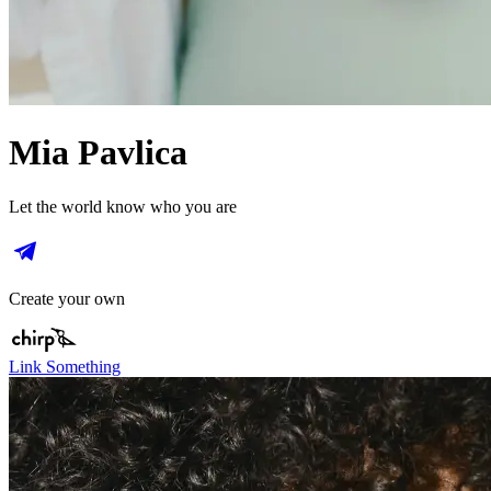
Mia Pavlica
Let the world know who you are
Create your own
Link Something