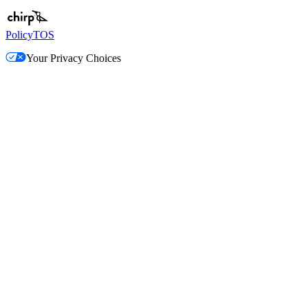
Policy
TOS
Your Privacy Choices