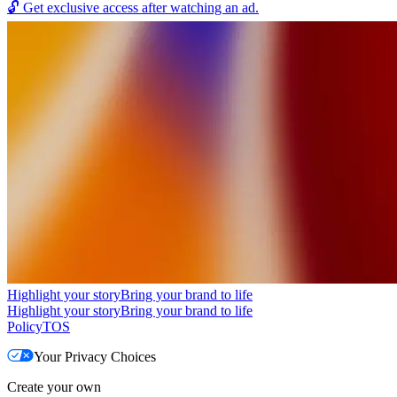
🔓
Get exclusive access after watching an ad.
Highlight your story
Bring your brand to life
Highlight your story
Bring your brand to life
Policy
TOS
Your Privacy Choices
Create your own