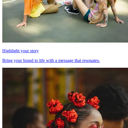
Highlight your story
Bring your brand to life with a message that resonates.