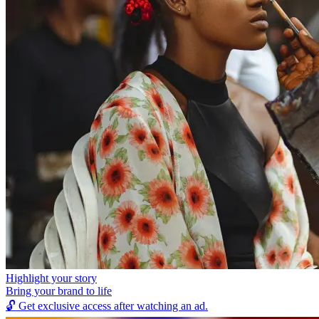
Highlight your story
Bring your brand to life
🔓
Get exclusive access after watching an ad.