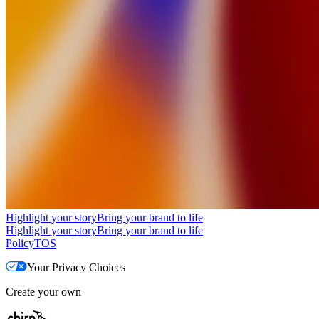
Highlight your story
Bring your brand to life
Highlight your story
Bring your brand to life
Policy
TOS
Your Privacy Choices
Create your own