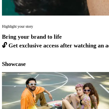
Highlight your story
Bring your brand to life
🔓
Get exclusive access after watching an a
Showcase