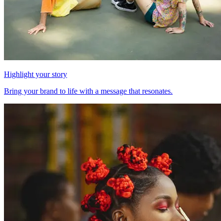
Highlight your story
Bring your brand to life with a message that resonates.