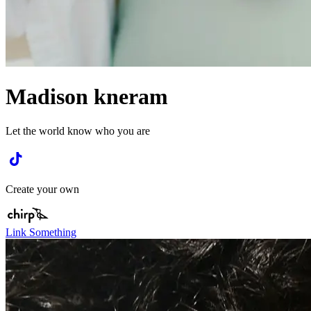
Madison kneram
Let the world know who you are
Create your own
Link Something