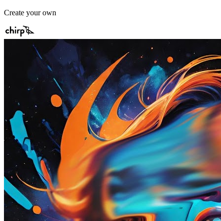
Create your own