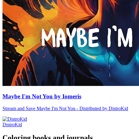
Maybe I'm Not You by Iomeris
Stream and Save Maybe I'm Not You - Distributed by DistroKid
DistroKid
Coloring books and journals