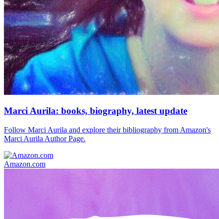
Marci Aurila: books, biography, latest update
Follow Marci Aurila and explore their bibliography from Amazon's
Marci Aurila Author Page.
Amazon.com