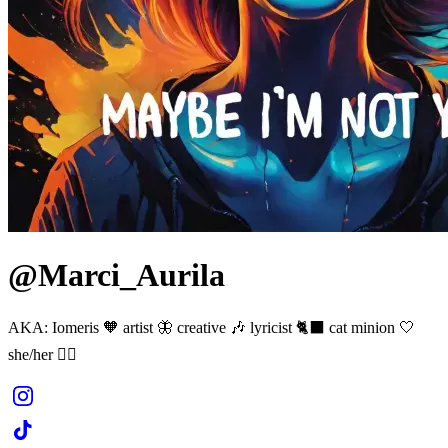
@Marci_Aurila
AKA: Iomeris 🧡 artist 🦋 creative 🎶 lyricist 🐈‍⬛ cat minion 🤍
she/her 🏳️‍🌈