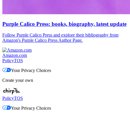
Purple Calico Press: books, biography, latest update
Follow Purple Calico Press and explore their bibliography from
Amazon's Purple Calico Press Author Page.
Amazon.com
Policy
TOS
Your Privacy Choices
Create your own
Policy
TOS
Your Privacy Choices