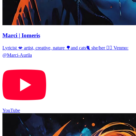
Marci | Iomeris
Lyricist 💋 artist, creative, nature 🌳and cats🐈 she/her 🏳️‍🌈 Venmo:
@Marci-Aurila
YouTube