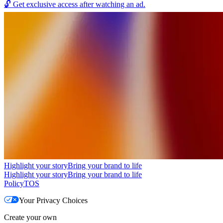
🔓
Get exclusive access after watching an ad.
Highlight your story
Bring your brand to life
Highlight your story
Bring your brand to life
Policy
TOS
Your Privacy Choices
Create your own