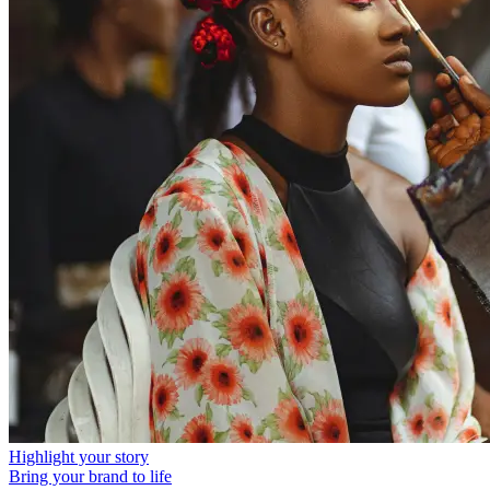
Highlight your story
Bring your brand to life