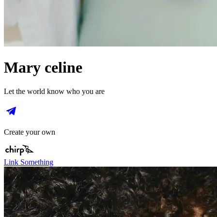
Mary celine
Let the world know who you are
Create your own
Link Something