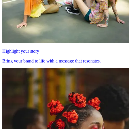
Highlight your story
Bring your brand to life with a message that resonates.