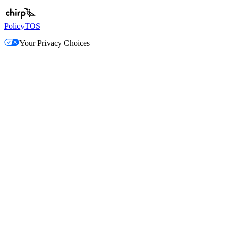
Policy
TOS
Your Privacy Choices