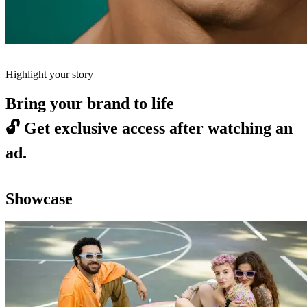
Highlight your story
Bring your brand to life
🔓
Get exclusive access after watching an
ad.
Showcase