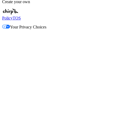
Create your own
Policy
TOS
Your Privacy Choices