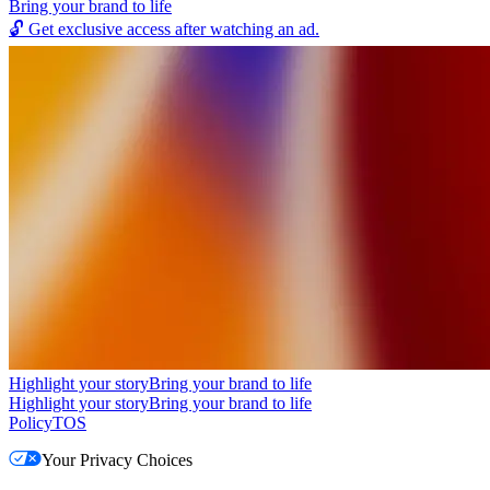
Bring your brand to life
🔓
Get exclusive access after watching an ad.
Highlight your story
Bring your brand to life
Highlight your story
Bring your brand to life
Policy
TOS
Your Privacy Choices