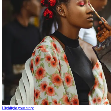
Highlight your story