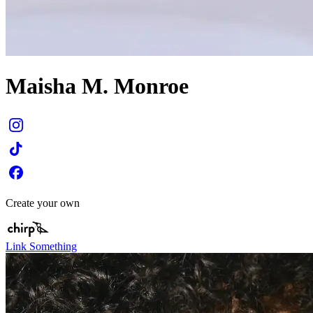
Maisha M. Monroe
Create your own
Link Something