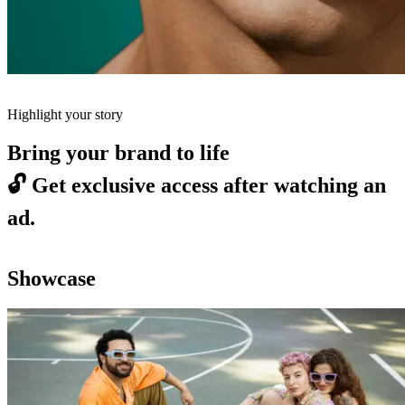
Highlight your story
Bring your brand to life
🔓
Get exclusive access after watching an
ad.
Showcase