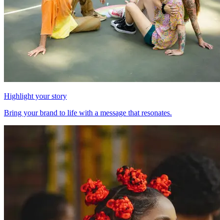
Highlight your story
Bring your brand to life with a message that resonates.