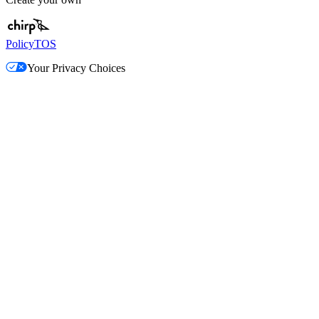
Policy
TOS
Your Privacy Choices