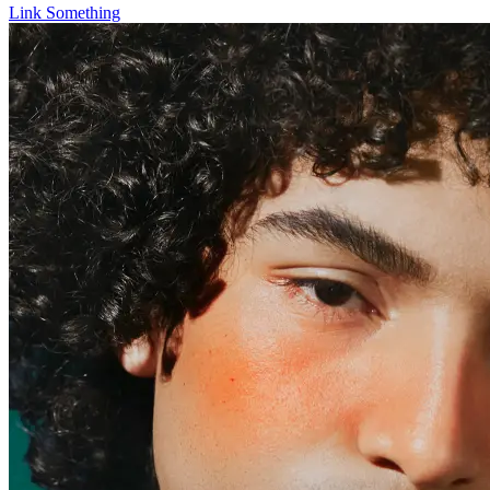
Link Something