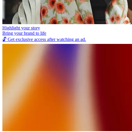
Highlight your story
Bring your brand to life
🔓
Get exclusive access after watching an ad.