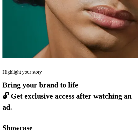
Highlight your story
Bring your brand to life
🔓
Get exclusive access after watching an
ad.
Showcase