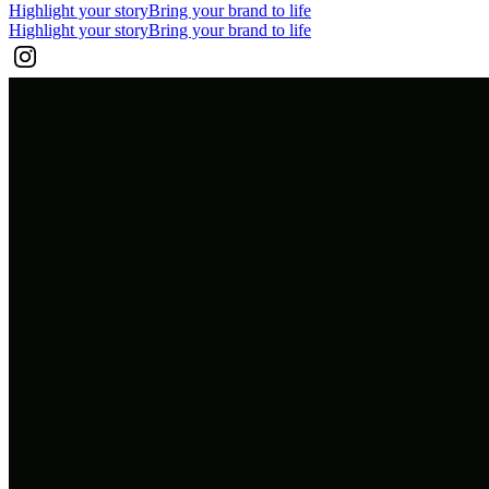
Highlight your story
Bring your brand to life
Highlight your story
Bring your brand to life