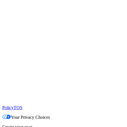
Policy
TOS
Your Privacy Choices
Create your own