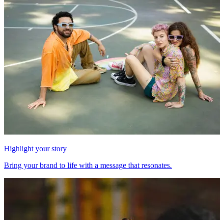
Highlight your story
Bring your brand to life with a message that resonates.