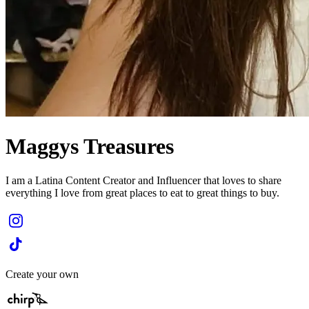
Maggys Treasures
I am a Latina Content Creator and Influencer that loves to share
everything I love from great places to eat to great things to buy.
Create your own