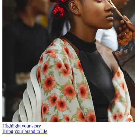
Highlight your story
Bring your brand to life