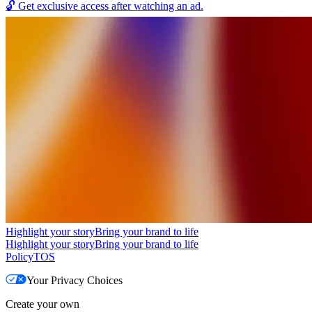
🔓
Get exclusive access after watching an ad.
Highlight your story
Bring your brand to life
Highlight your story
Bring your brand to life
Policy
TOS
Your Privacy Choices
Create your own