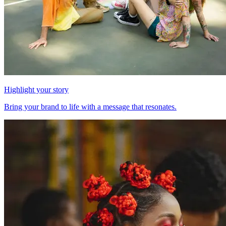
Highlight your story
Bring your brand to life with a message that resonates.