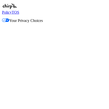
Policy
TOS
Your Privacy Choices