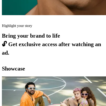
Highlight your story
Bring your brand to life
🔓
Get exclusive access after watching an
ad.
Showcase