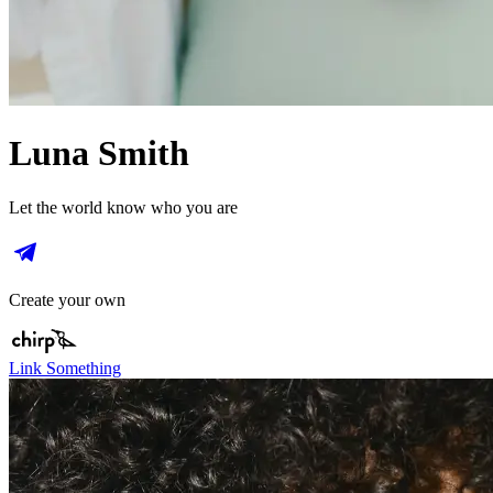
Luna Smith
Let the world know who you are
Create your own
Link Something