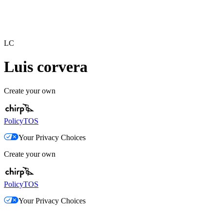
LC
Luis corvera
Create your own
Policy
TOS
Your Privacy Choices
Create your own
Policy
TOS
Your Privacy Choices