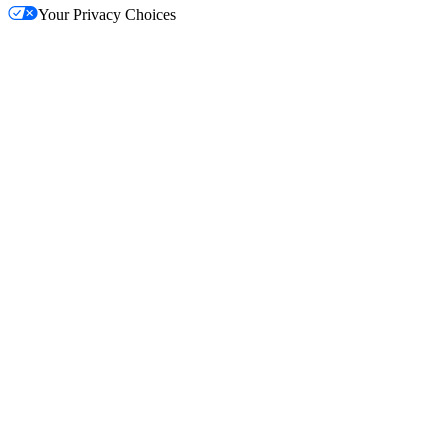
Your Privacy Choices