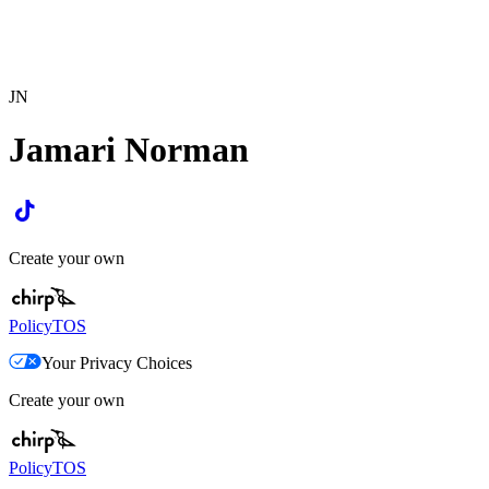
JN
Jamari Norman
Create your own
Policy
TOS
Your Privacy Choices
Create your own
Policy
TOS