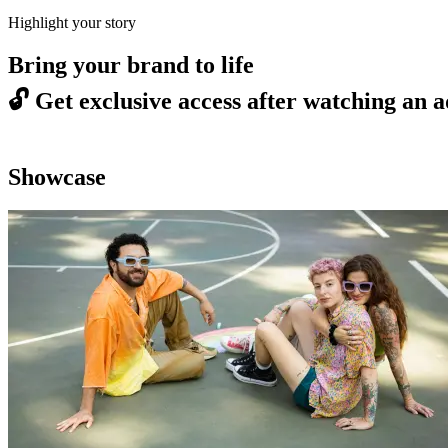
Highlight your story
Bring your brand to life
🔓
Get exclusive access after watching an a
Showcase