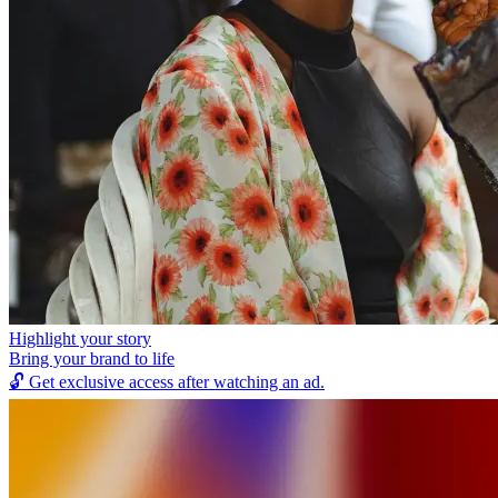
Highlight your story
Bring your brand to life
🔓
Get exclusive access after watching an ad.