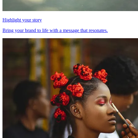
Highlight your story
Bring your brand to life with a message that resonates.