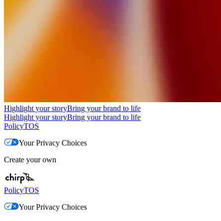
Highlight your story
Bring your brand to life
Highlight your story
Bring your brand to life
Policy
TOS
Your Privacy Choices
Create your own
Policy
TOS
Your Privacy Choices