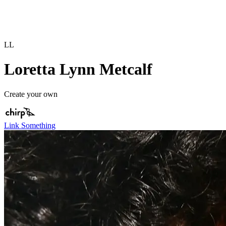
LL
Loretta Lynn Metcalf
Create your own
Link Something