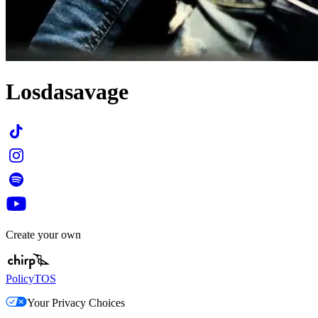
Losdasavage
Create your own
Policy
TOS
Your Privacy Choices