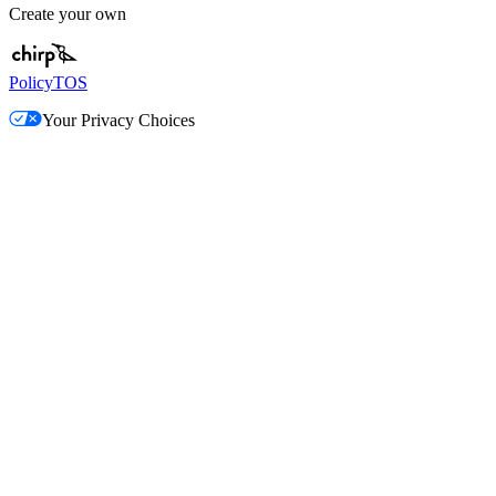
Create your own
Policy
TOS
Your Privacy Choices