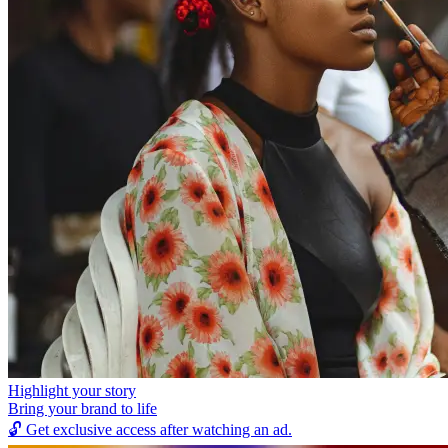
Highlight your story
Bring your brand to life
🔓
Get exclusive access after watching an ad.