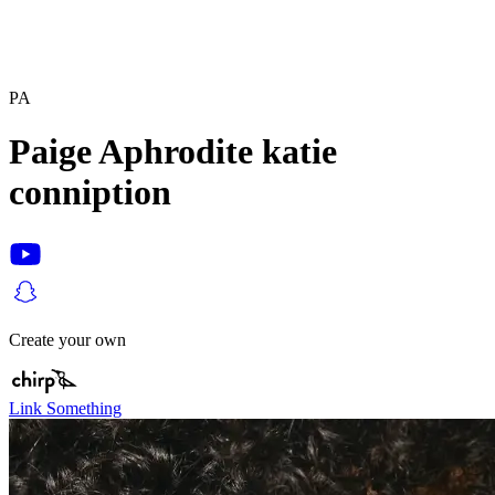
PA
Paige Aphrodite katie
conniption
Create your own
Link Something