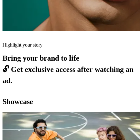
Highlight your story
Bring your brand to life
🔓
Get exclusive access after watching an
ad.
Showcase