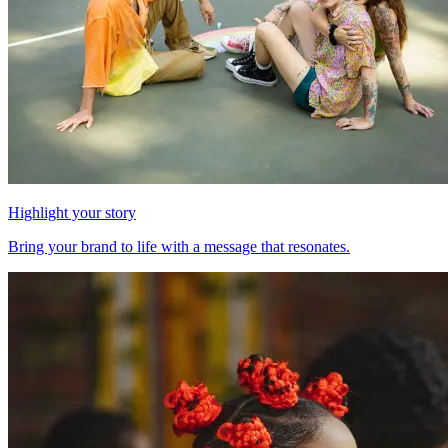
Highlight your story
Bring your brand to life with a message that resonates.