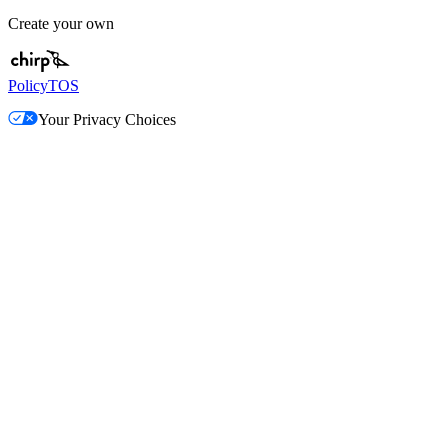
Create your own
Policy
TOS
Your Privacy Choices