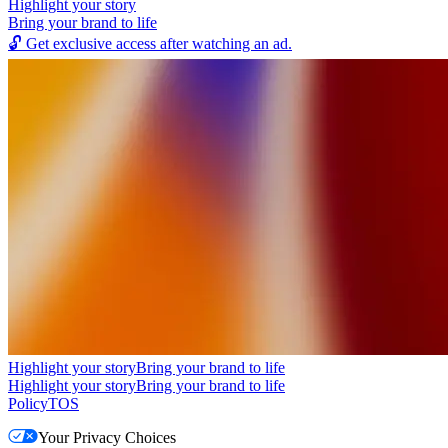
Highlight your story
Bring your brand to life
🔓
Get exclusive access after watching an ad.
Highlight your story
Bring your brand to life
Highlight your story
Bring your brand to life
Policy
TOS
Your Privacy Choices