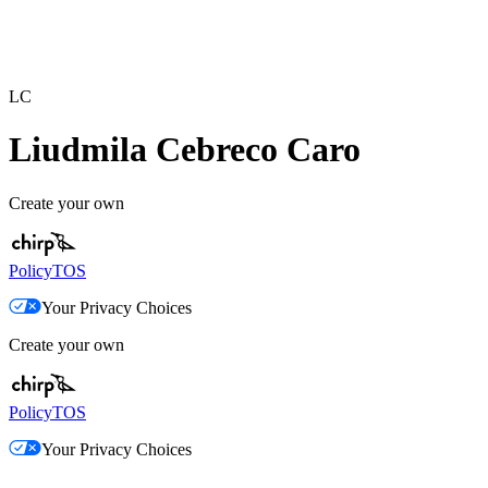
LC
Liudmila Cebreco Caro
Create your own
Policy
TOS
Your Privacy Choices
Create your own
Policy
TOS
Your Privacy Choices