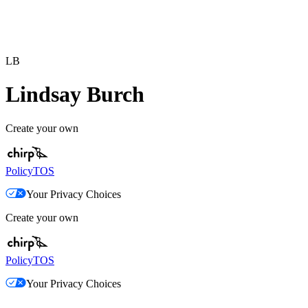
LB
Lindsay Burch
Create your own
Policy
TOS
Your Privacy Choices
Create your own
Policy
TOS
Your Privacy Choices