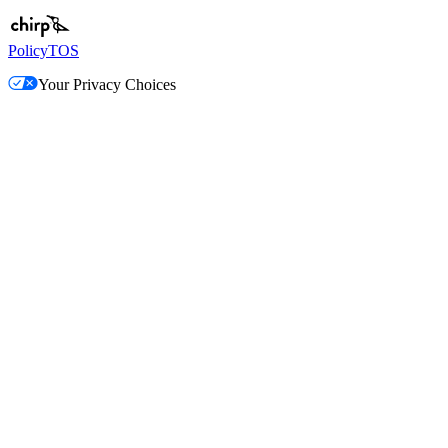
Policy
TOS
Your Privacy Choices