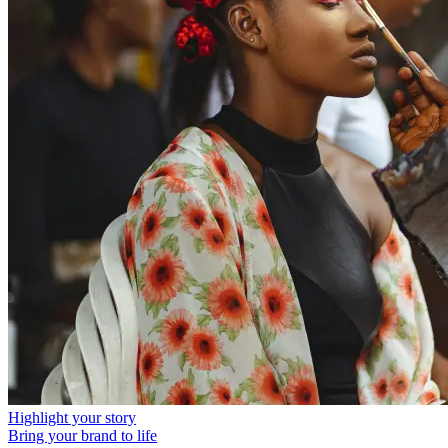
Highlight your story
Bring your brand to life