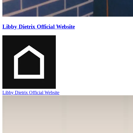
Libby Dietrix Official Website
Libby Dietrix Official Website