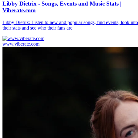
Libby Dietrix - Songs, Events and Music Stats |
Viberate.com
Libby Dietrix: Listen to new and popular songs, find events, look into
their stats and see who their fans are.
www.viberate.com