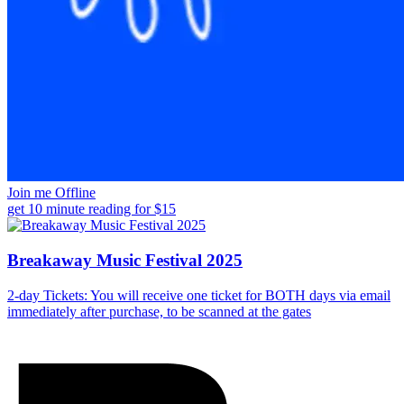
Join me Offline
get 10 minute reading for $15
Breakaway Music Festival 2025
2-day Tickets: You will receive one ticket for BOTH days via email
immediately after purchase, to be scanned at the gates