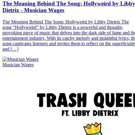
The Meaning Behind The Song: Hollyweird by Libb
Dietrix - Musician Wages
The Meaning Behind The Song: Hollyweird by Libby Dietrix The
song “Hollyweird” by Libby Dietrix is a powerful and thought-
provoking piece of music that delves into the dark side of fame and th
entertainment industry. With its catchy melody and insightful lyrics, th
song captivates listeners and invites them to reflect on the superficialit
and […]
Musician Wages