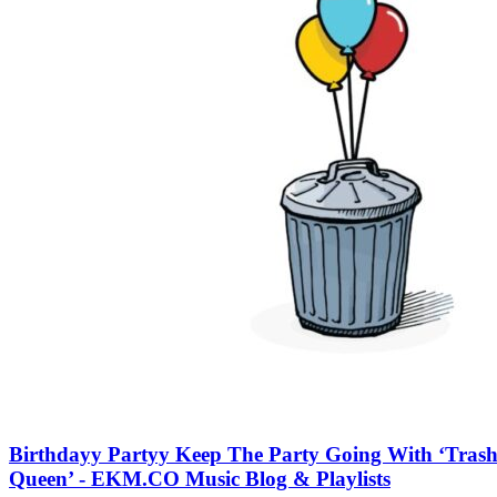
Birthdayy Partyy Keep The Party Going With ‘Tras
Queen’ - EKM.CO Music Blog & Playlists