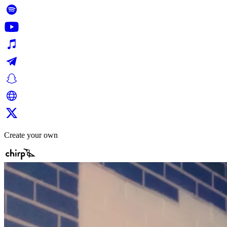
Create your own