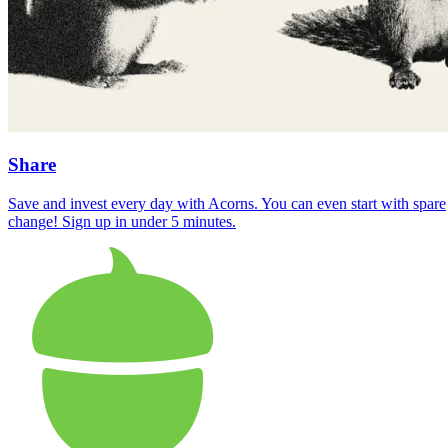
Share
Save and invest every day with Acorns. You can even start with spare
change! Sign up in under 5 minutes.