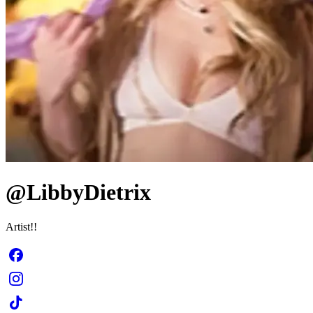
@LibbyDietrix
Artist!!