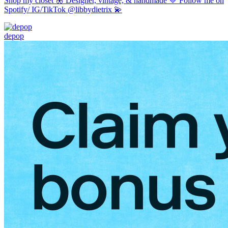
Shop my closet 🦋 Designer, vintage, & handmade 💛 Follow me on
Spotify/ IG/TikTok @libbydietrix 💫
depop