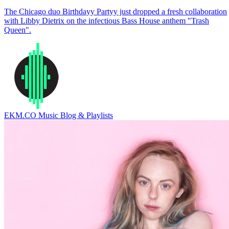
The Chicago duo Birthdayy Partyy just dropped a fresh collaboration
with Libby Dietrix on the infectious Bass House anthem "Trash
Queen".
EKM.CO Music Blog & Playlists