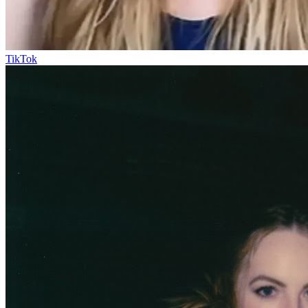
TikTok