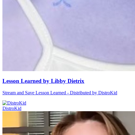
Lesson Learned by Libby Dietrix
Stream and Save Lesson Learned - Distributed by DistroKid
DistroKid