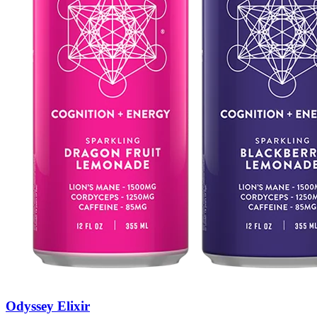
Odyssey Elixir