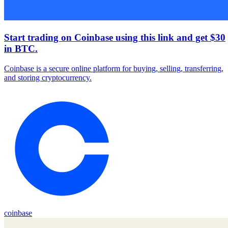
Start trading on Coinbase using this link and get $30
in BTC.
Coinbase is a secure online platform for buying, selling, transferring,
and storing cryptocurrency.
coinbase