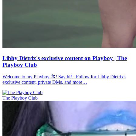
Libby Dietrix's exclusive content on Playboy | The
Playboy Club
Welcome to my Playboy 🐰! Say hi! · Follow for Libby Dietrix's
exclusive content, private DMs, and more…
The Playboy Club