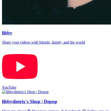
libby
Share your videos with friends, family, and the world
YouTube
libbydietrix's Shop | Depop