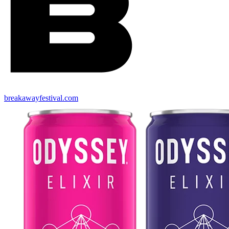
breakawayfestival.com