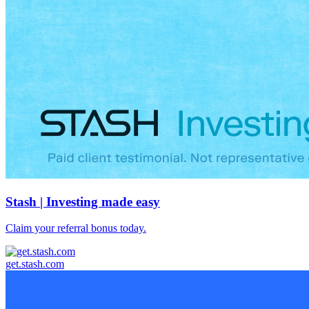
Stash | Investing made easy
Claim your referral bonus today.
get.stash.com