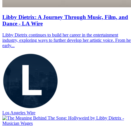
Libby Dietrix: A Journey Through Music, Film, and
Dance - LA Wire
Libby Dietrix continues to build her career in the entertainment
industry, exploring ways to further develop her artistic voice. From he
early...
Los Angeles Wire