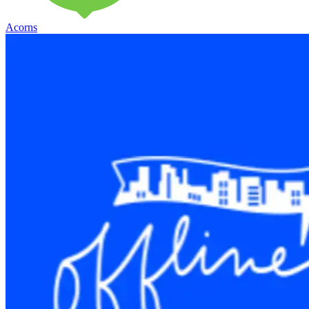
Acorns