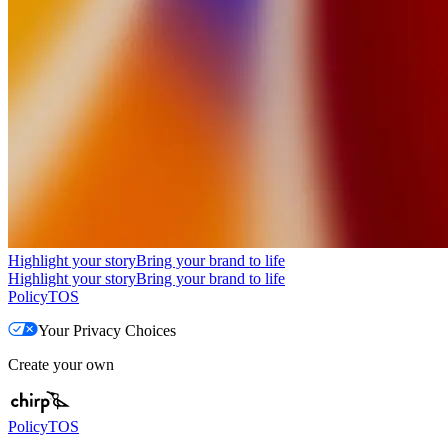
Highlight your story
Bring your brand to life
Highlight your story
Bring your brand to life
Policy
TOS
Your Privacy Choices
Create your own
Policy
TOS