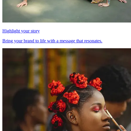
Highlight your story
Bring your brand to life with a message that resonates.