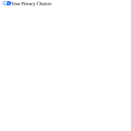
Your Privacy Choices