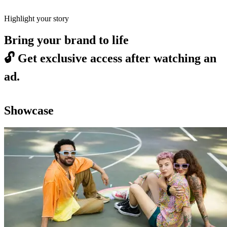
Highlight your story
Bring your brand to life
🔓
Get exclusive access after watching an
ad.
Showcase