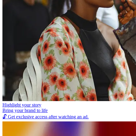
Highlight your story
Bring your brand to life
🔓
Get exclusive access after watching an ad.