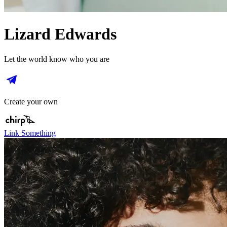
Lizard Edwards
Let the world know who you are
Create your own
Link Something