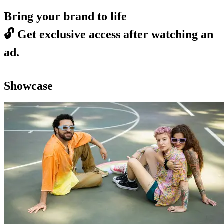
Bring your brand to life
🔓
Get exclusive access after watching an
ad.
Showcase