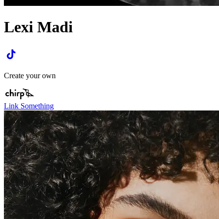
Lexi Madi
Create your own
Link Something