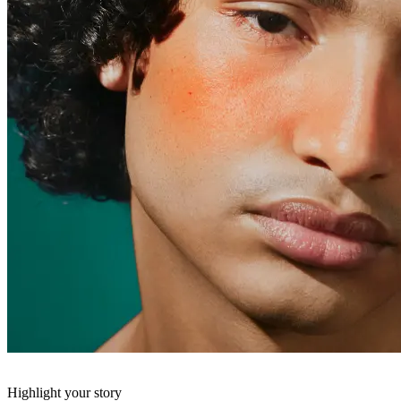
Highlight your story