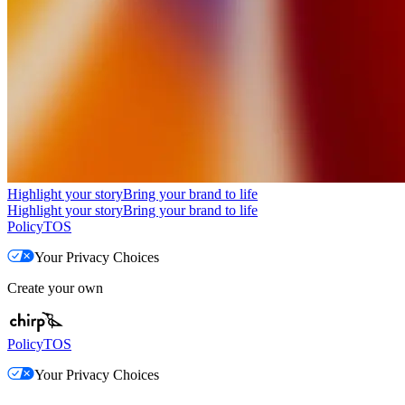
Highlight your story
Bring your brand to life
Highlight your story
Bring your brand to life
Policy
TOS
Your Privacy Choices
Create your own
Policy
TOS
Your Privacy Choices