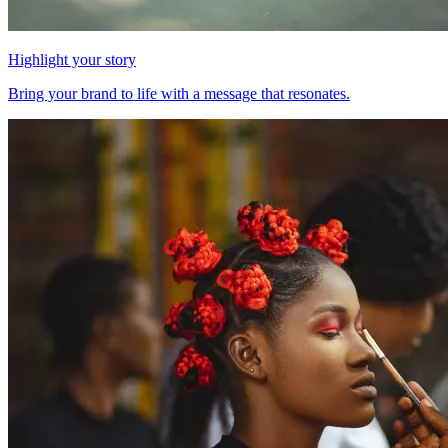
Highlight your story
Bring your brand to life with a message that resonates.