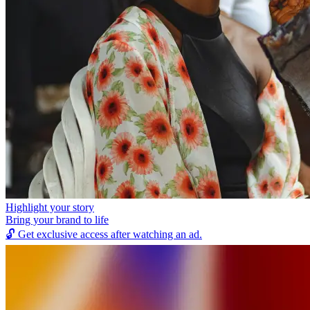
Highlight your story
Bring your brand to life
🔓
Get exclusive access after watching an ad.