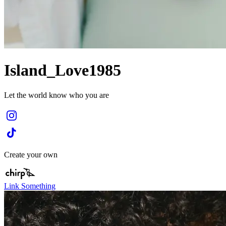
Island_Love1985
Let the world know who you are
Create your own
Link Something