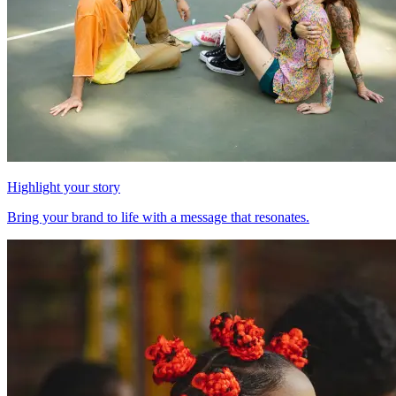
Highlight your story
Bring your brand to life with a message that resonates.