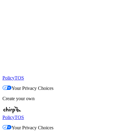
Policy
TOS
Your Privacy Choices
Create your own
Policy
TOS
Your Privacy Choices