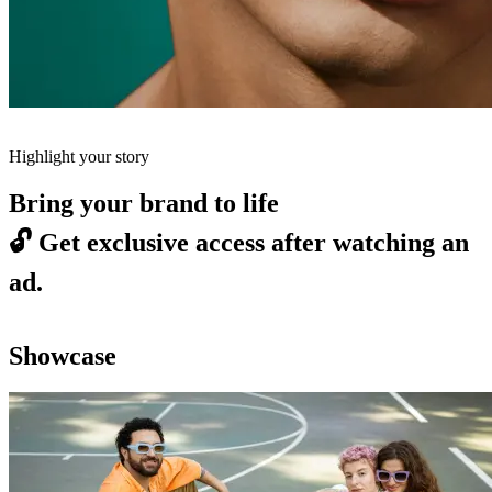
Highlight your story
Bring your brand to life
🔓
Get exclusive access after watching an
ad.
Showcase