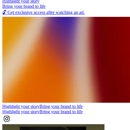
Highlight your story
Bring your brand to life
🔓
Get exclusive access after watching an ad.
Highlight your story
Bring your brand to life
Highlight your story
Bring your brand to life