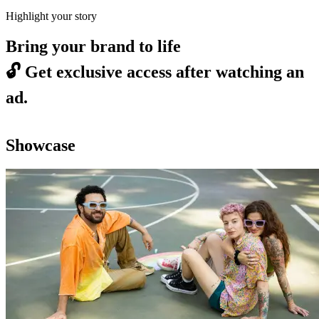
Highlight your story
Bring your brand to life
🔓
Get exclusive access after watching an
ad.
Showcase