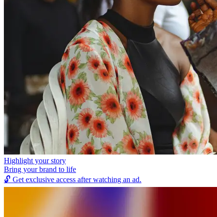
Highlight your story
Bring your brand to life
🔓
Get exclusive access after watching an ad.