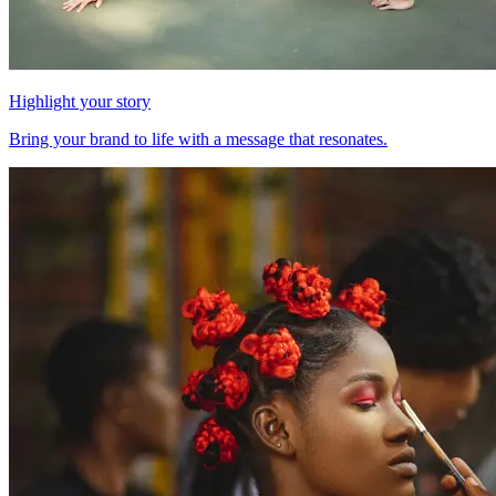
Highlight your story
Bring your brand to life with a message that resonates.