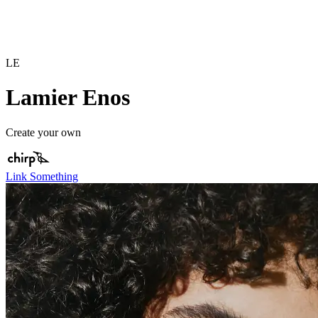
LE
Lamier Enos
Create your own
Link Something