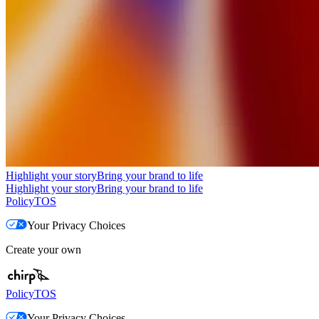
Highlight your story
Bring your brand to life
Highlight your story
Bring your brand to life
Policy
TOS
Your Privacy Choices
Create your own
Policy
TOS
Your Privacy Choices