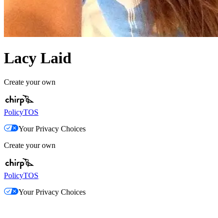
Lacy Laid
Create your own
Policy
TOS
Your Privacy Choices
Create your own
Policy
TOS
Your Privacy Choices