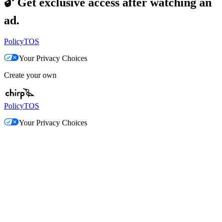
🔓
Get exclusive access after watching an
ad.
Policy
TOS
Your Privacy Choices
Create your own
Policy
TOS
Your Privacy Choices