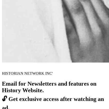
HISTORIAN NETWORK INC'
Email for Newsletters and features on
History Website.
🔓
Get exclusive access after watching an
ad.