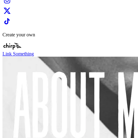
Create your own
Link Something