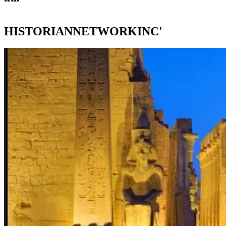
HISTORIANNETWORKINC'