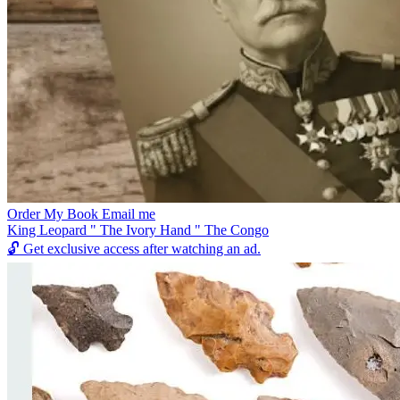
Order My Book Email me
King Leopard " The Ivory Hand " The Congo
🔓
Get exclusive access after watching an ad.