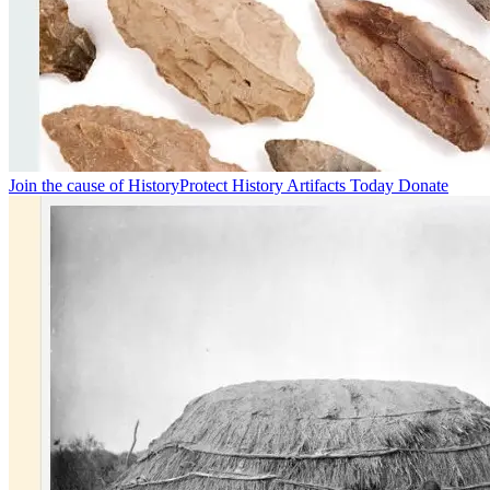
Join the cause of History
Protect History Artifacts Today Donate