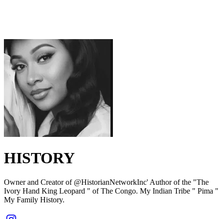
HISTORY
Owner and Creator of @HistorianNetworkInc' Author of the "The
Ivory Hand King Leopard " of The Congo. My Indian Tribe " Pima "
My Family History.