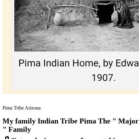
Pima Tribe Arizona
My family Indian Tribe Pima The " Major
" Family