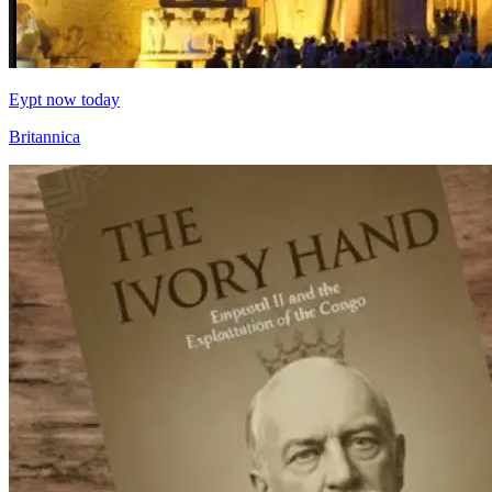
Eypt now today
Britannica