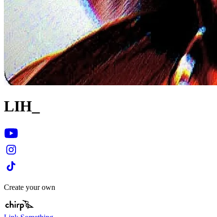
LIH_
Create your own