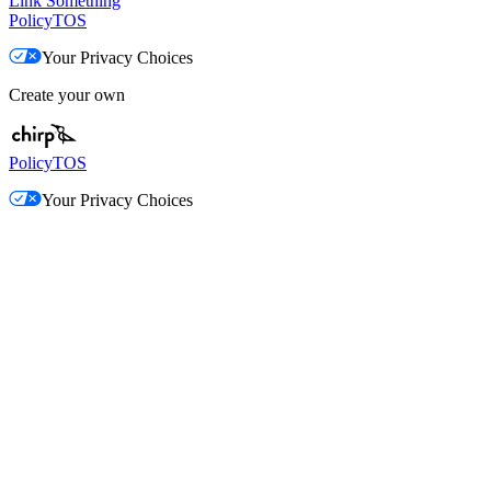
Link Something
Policy
TOS
Your Privacy Choices
Create your own
Policy
TOS
Your Privacy Choices