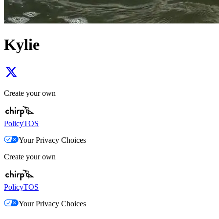
Kylie
Create your own
Policy
TOS
Your Privacy Choices
Create your own
Policy
TOS
Your Privacy Choices