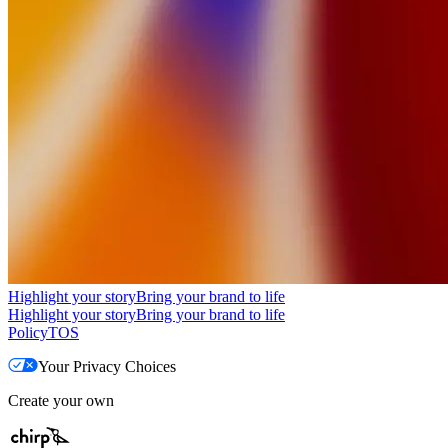
Highlight your story
Bring your brand to life
Highlight your story
Bring your brand to life
Policy
TOS
Your Privacy Choices
Create your own