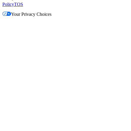
Policy
TOS
Your Privacy Choices