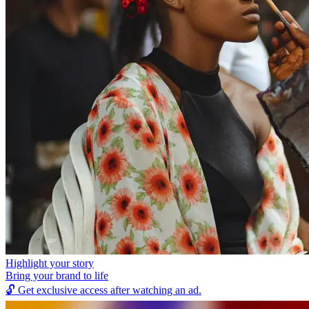
Highlight your story
Bring your brand to life
🔓
Get exclusive access after watching an ad.