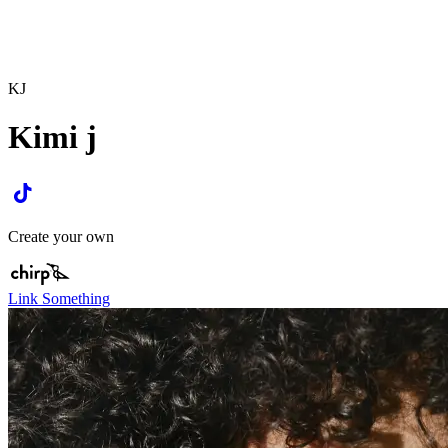
KJ
Kimi j
Create your own
Link Something