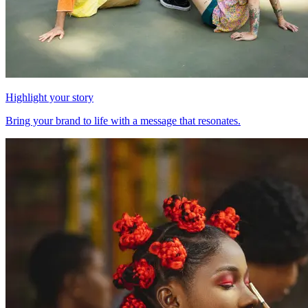
Highlight your story
Bring your brand to life with a message that resonates.