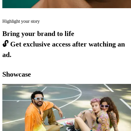
Highlight your story
Bring your brand to life
🔓
Get exclusive access after watching an
ad.
Showcase