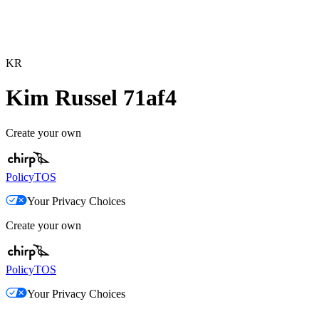
KR
Kim Russel 71af4
Create your own
Policy
TOS
Your Privacy Choices
Create your own
Policy
TOS
Your Privacy Choices