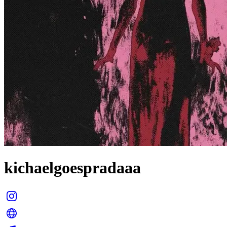
kichaelgoespradaaa