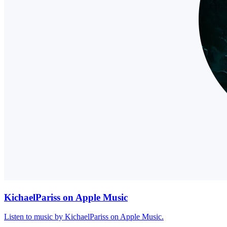
KichaelPariss on Apple Music
Listen to music by KichaelPariss on Apple Music.