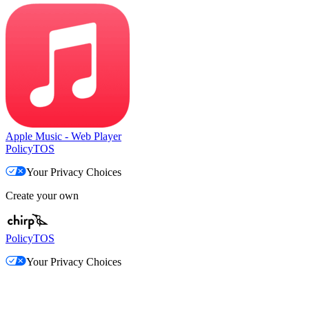
Apple Music - Web Player
Policy
TOS
Your Privacy Choices
Create your own
Policy
TOS
Your Privacy Choices