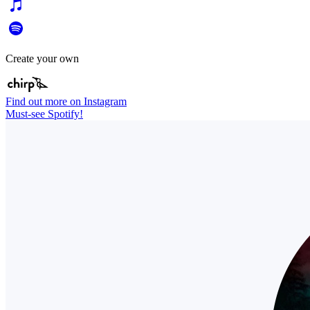
Create your own
Find out more on Instagram
Must-see Spotify!