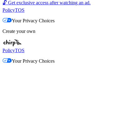
🔓
Get exclusive access after watching an ad.
Policy
TOS
Your Privacy Choices
Create your own
Policy
TOS
Your Privacy Choices