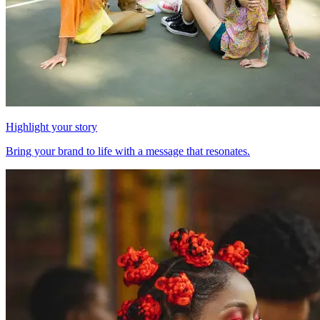
Highlight your story
Bring your brand to life with a message that resonates.