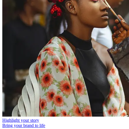
Highlight your story
Bring your brand to life