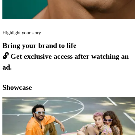
Highlight your story
Bring your brand to life
🔓
Get exclusive access after watching an
ad.
Showcase