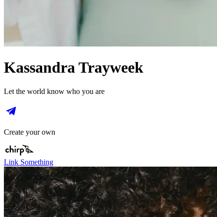
Kassandra Trayweek
Let the world know who you are
Create your own
Link Something