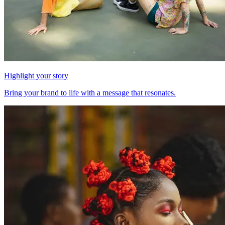
Highlight your story
Bring your brand to life with a message that resonates.