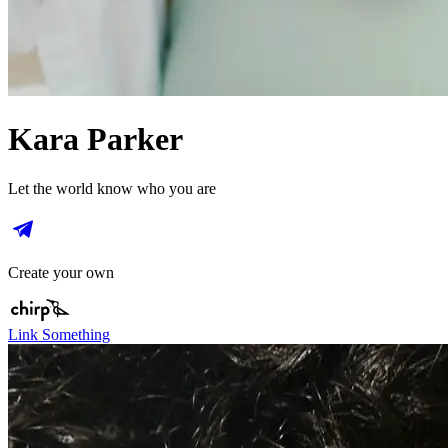
Kara Parker
Let the world know who you are
Create your own
Link Something