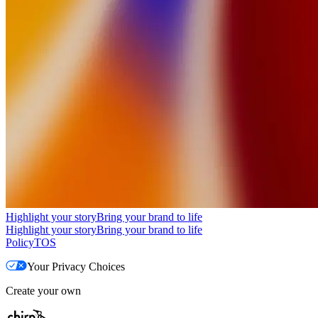
Highlight your story
Bring your brand to life
Highlight your story
Bring your brand to life
Policy
TOS
Your Privacy Choices
Create your own