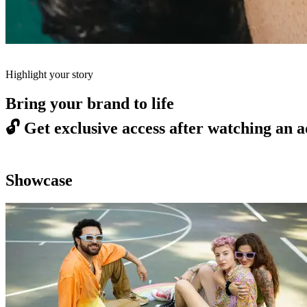
Highlight your story
Bring your brand to life
🔓
Get exclusive access after watching an a
Showcase