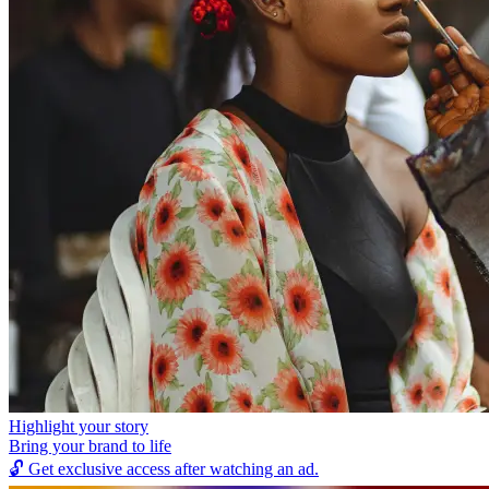
Highlight your story
Bring your brand to life
🔓
Get exclusive access after watching an ad.