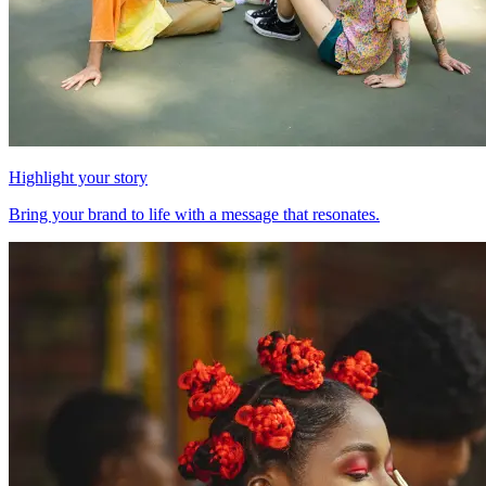
Highlight your story
Bring your brand to life with a message that resonates.