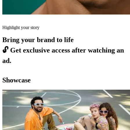
Highlight your story
Bring your brand to life
🔓
Get exclusive access after watching an
ad.
Showcase