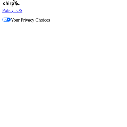
Policy
TOS
Your Privacy Choices