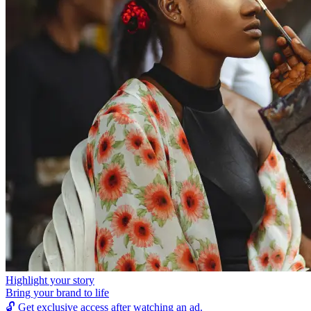
Highlight your story
Bring your brand to life
🔓
Get exclusive access after watching an ad.