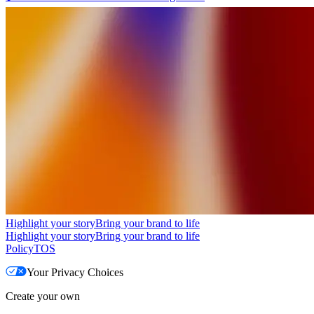
Highlight your story
Bring your brand to life
Highlight your story
Bring your brand to life
Policy
TOS
Your Privacy Choices
Create your own