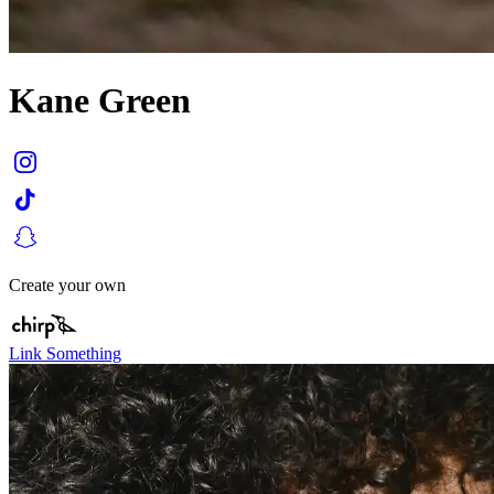
Kane Green
Create your own
Link Something