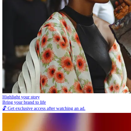
Highlight your story
Bring your brand to life
🔓
Get exclusive access after watching an ad.