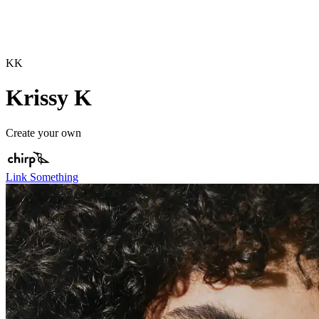
KK
Krissy K
Create your own
Link Something