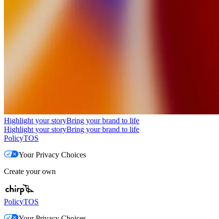
Highlight your story
Bring your brand to life
Highlight your story
Bring your brand to life
Policy
TOS
Your Privacy Choices
Create your own
Policy
TOS
Your Privacy Choices