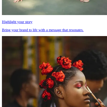
Highlight your story
Bring your brand to life with a message that resonates.