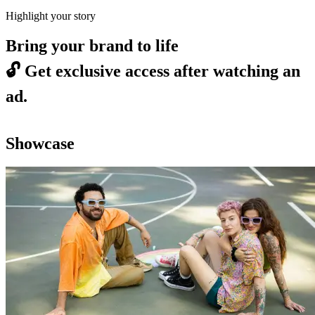
Highlight your story
Bring your brand to life
🔓
Get exclusive access after watching an
ad.
Showcase