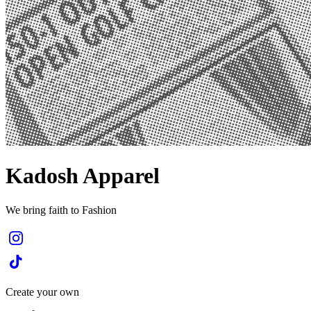
Kadosh Apparel
We bring faith to Fashion
Create your own