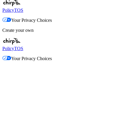
Policy
TOS
Your Privacy Choices
Create your own
Policy
TOS
Your Privacy Choices