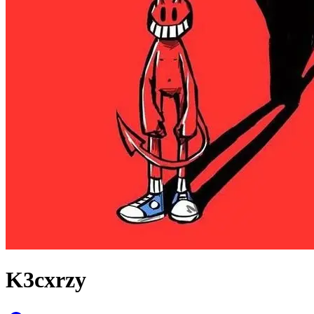
K3cxrzy