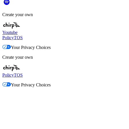
Create your own
Youtube
Policy
TOS
Your Privacy Choices
Create your own
Policy
TOS
Your Privacy Choices