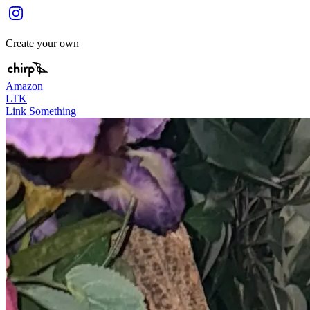
Create your own
Amazon
LTK
Link Something