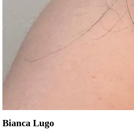
Bianca Lugo