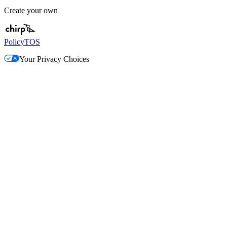
Create your own
Policy
TOS
Your Privacy Choices