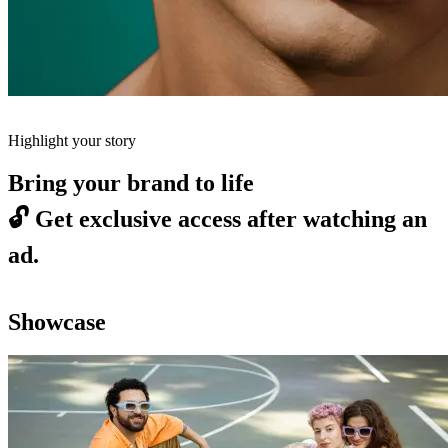
Highlight your story
Bring your brand to life
🔓
Get exclusive access after watching an
ad.
Showcase