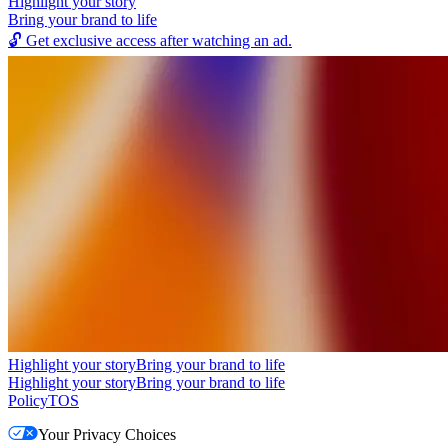
Highlight your story
Bring your brand to life
🔓
Get exclusive access after watching an ad.
Highlight your story
Bring your brand to life
Highlight your story
Bring your brand to life
Policy
TOS
Your Privacy Choices