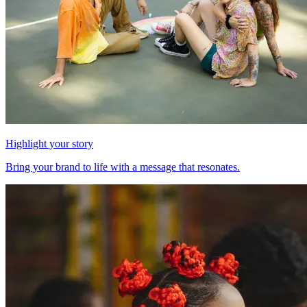
Highlight your story
Bring your brand to life with a message that resonates.