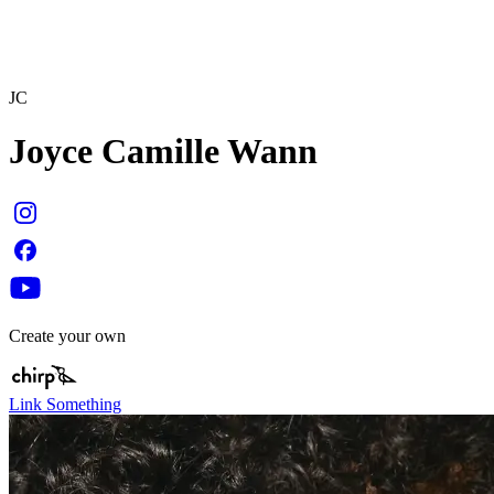
JC
Joyce Camille Wann
Create your own
Link Something