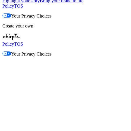
Highlight your story
Bring your brand to life
Policy
TOS
Your Privacy Choices
Create your own
Policy
TOS
Your Privacy Choices