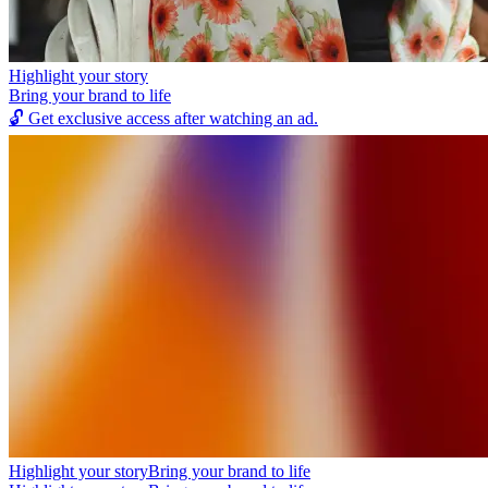
Highlight your story
Bring your brand to life
🔓
Get exclusive access after watching an ad.
Highlight your story
Bring your brand to life