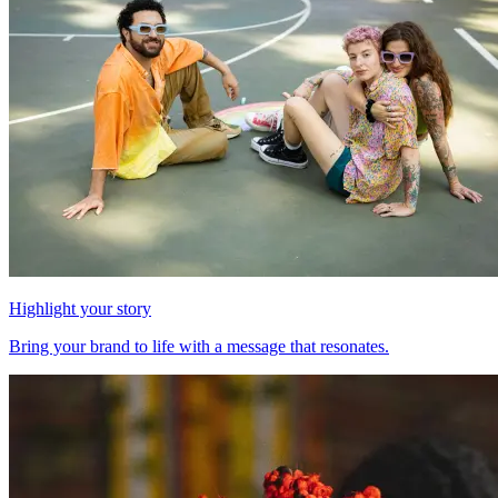
Highlight your story
Bring your brand to life with a message that resonates.