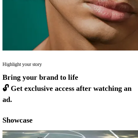
Highlight your story
Bring your brand to life
🔓
Get exclusive access after watching an
ad.
Showcase