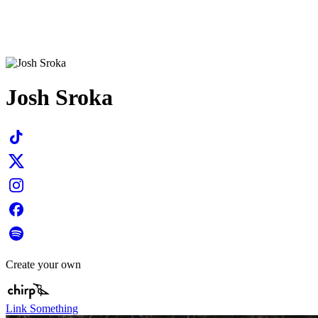
Josh Sroka
Create your own
Link Something