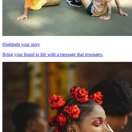
Highlight your story
Bring your brand to life with a message that resonates.