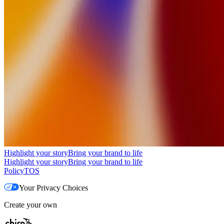
Highlight your story
Bring your brand to life
Highlight your story
Bring your brand to life
Policy
TOS
Your Privacy Choices
Create your own