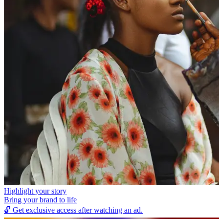
Highlight your story
Bring your brand to life
🔓
Get exclusive access after watching an ad.