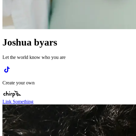
Joshua byars
Let the world know who you are
Create your own
Link Something