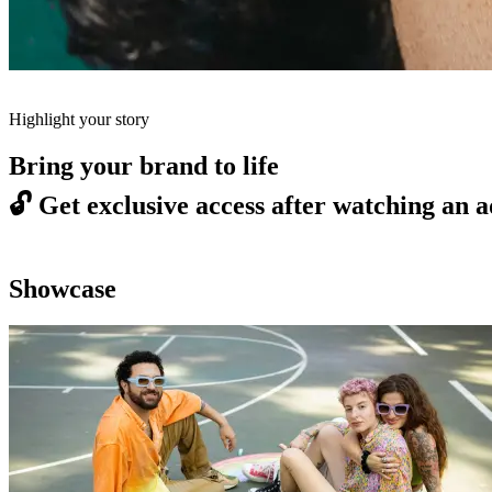
Highlight your story
Bring your brand to life
🔓
Get exclusive access after watching an a
Showcase