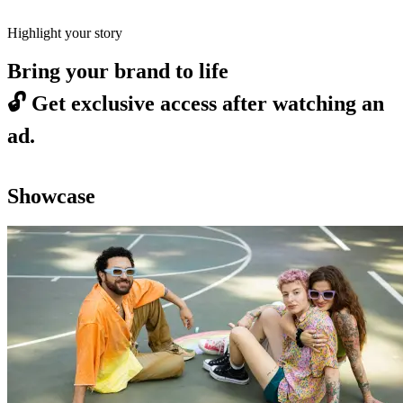
Highlight your story
Bring your brand to life
🔓
Get exclusive access after watching an
ad.
Showcase