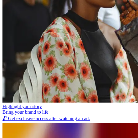
Highlight your story
Bring your brand to life
🔓
Get exclusive access after watching an ad.