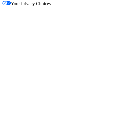
Your Privacy Choices