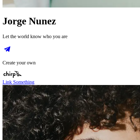
Jorge Nunez
Let the world know who you are
Create your own
Link Something