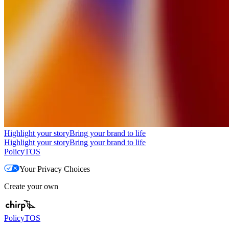
Highlight your story
Bring your brand to life
Highlight your story
Bring your brand to life
Policy
TOS
Your Privacy Choices
Create your own
Policy
TOS