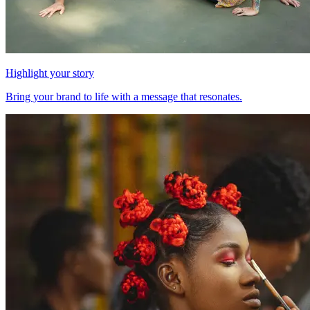
Highlight your story
Bring your brand to life with a message that resonates.