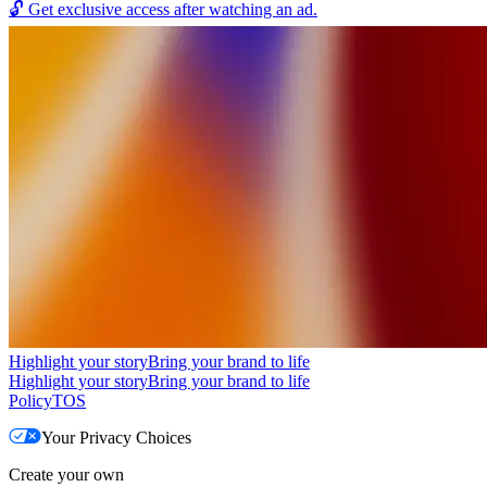
🔓
Get exclusive access after watching an ad.
Highlight your story
Bring your brand to life
Highlight your story
Bring your brand to life
Policy
TOS
Your Privacy Choices
Create your own