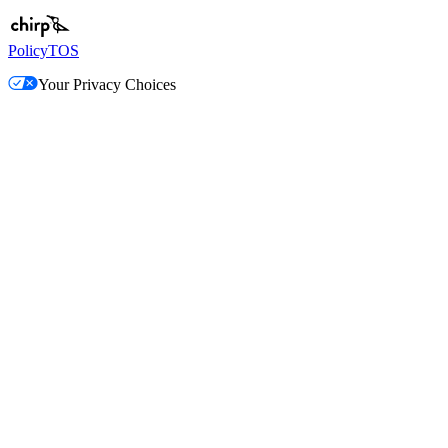
Policy
TOS
Your Privacy Choices