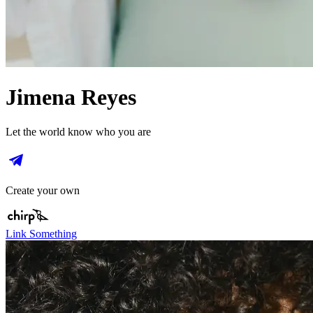
Jimena Reyes
Let the world know who you are
Create your own
Link Something