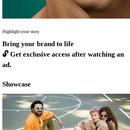
Highlight your story
Bring your brand to life
🔓
Get exclusive access after watching an
ad.
Showcase