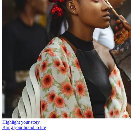
Highlight your story
Bring your brand to life