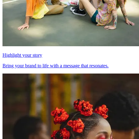
Highlight your story
Bring your brand to life with a message that resonates.