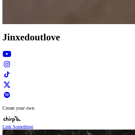
Jinxedoutlove
Create your own
Link Something