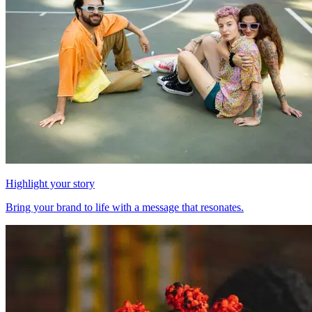
Highlight your story
Bring your brand to life with a message that resonates.