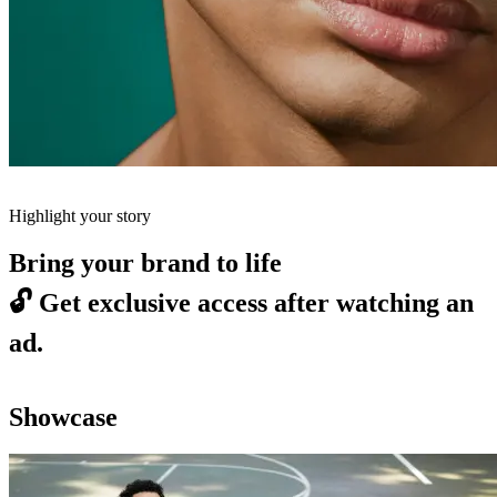
Highlight your story
Bring your brand to life
🔓
Get exclusive access after watching an
ad.
Showcase