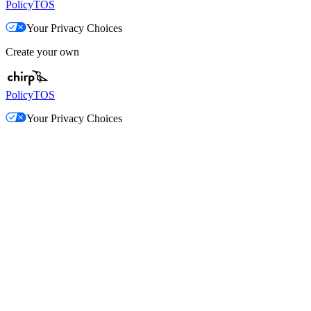
Policy
TOS
Your Privacy Choices
Create your own
Policy
TOS
Your Privacy Choices