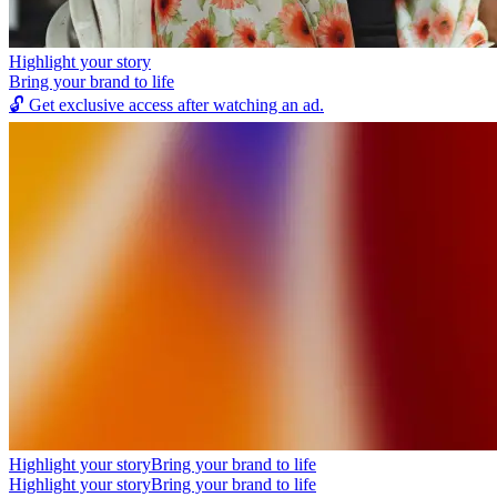
Highlight your story
Bring your brand to life
🔓
Get exclusive access after watching an ad.
Highlight your story
Bring your brand to life
Highlight your story
Bring your brand to life