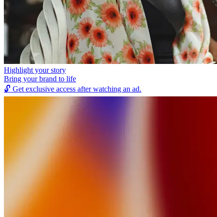
Highlight your story
Bring your brand to life
🔓
Get exclusive access after watching an ad.