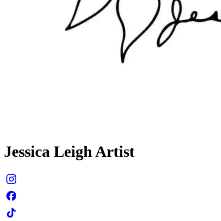
Jessica Leigh Artist