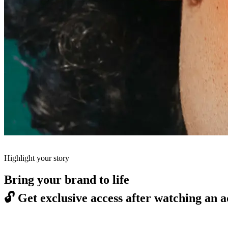
Highlight your story
Bring your brand to life
🔓
Get exclusive access after watching an a