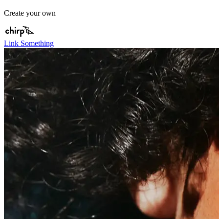
Create your own
Link Something