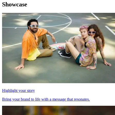
Showcase
Highlight your story
Bring your brand to life with a message that resonates.