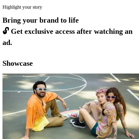
Highlight your story
Bring your brand to life
🔓
Get exclusive access after watching an
ad.
Showcase