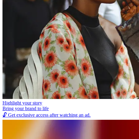
Highlight your story
Bring your brand to life
🔓
Get exclusive access after watching an ad.