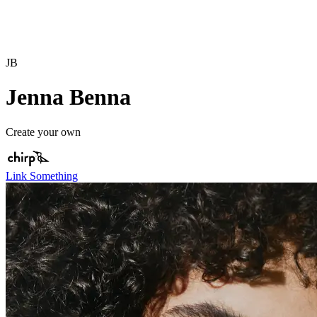
JB
Jenna Benna
Create your own
Link Something