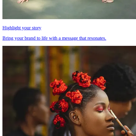
Highlight your story
Bring your brand to life with a message that resonates.