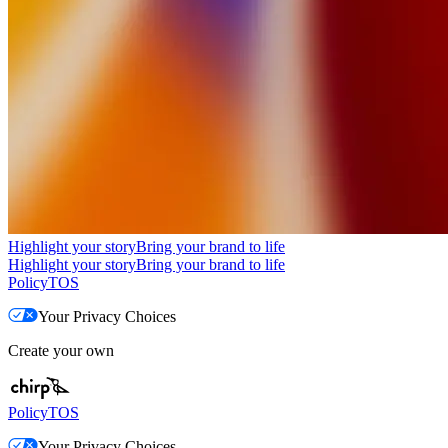
Highlight your story
Bring your brand to life
Highlight your story
Bring your brand to life
Policy
TOS
Your Privacy Choices
Create your own
Policy
TOS
Your Privacy Choices