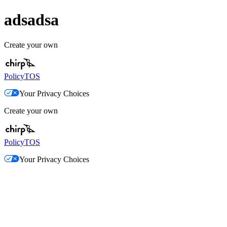
adsadsa
Create your own
Policy
TOS
Your Privacy Choices
Create your own
Policy
TOS
Your Privacy Choices