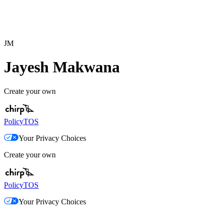
JM
Jayesh Makwana
Create your own
Policy
TOS
Your Privacy Choices
Create your own
Policy
TOS
Your Privacy Choices