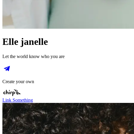
Elle janelle
Let the world know who you are
Create your own
Link Something