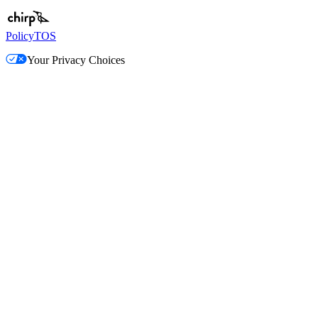
Policy
TOS
Your Privacy Choices