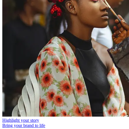
Highlight your story
Bring your brand to life