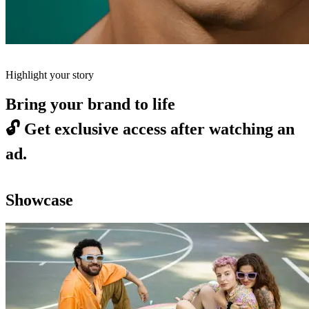
Highlight your story
Bring your brand to life
🔓
Get exclusive access after watching an
ad.
Showcase