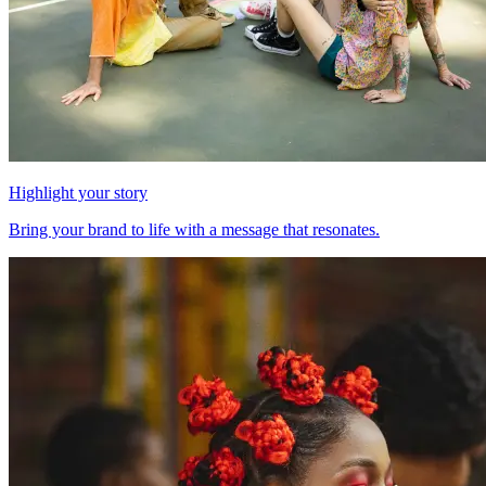
Highlight your story
Bring your brand to life with a message that resonates.