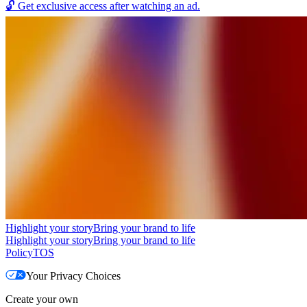
🔓
Get exclusive access after watching an ad.
Highlight your story
Bring your brand to life
Highlight your story
Bring your brand to life
Policy
TOS
Your Privacy Choices
Create your own